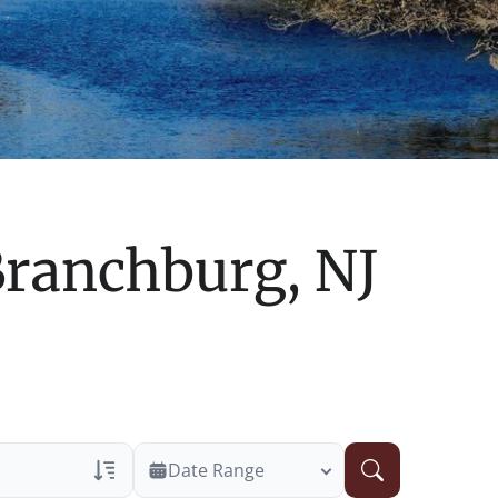
ranchburg, NJ
Date Range