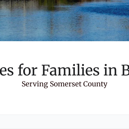
es for Families in
B
Serving Somerset County