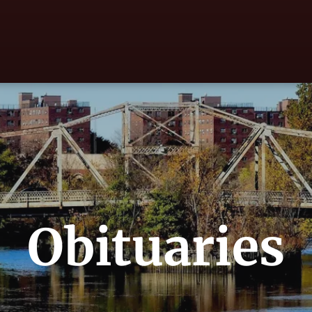
Obituaries