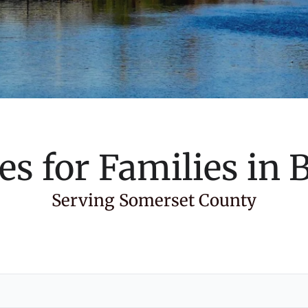
es for Families in
B
Serving Somerset County