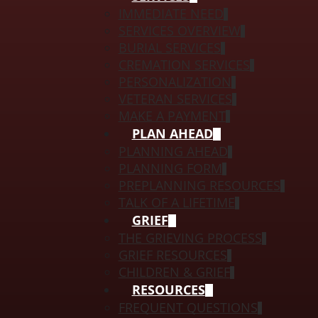
IMMEDIATE NEED
SERVICES OVERVIEW
BURIAL SERVICES
CREMATION SERVICES
PERSONALIZATION
VETERAN SERVICES
MAKE A PAYMENT
PLAN AHEAD
PLANNING AHEAD
PLANNING FORM
PREPLANNING RESOURCES
TALK OF A LIFETIME
GRIEF
THE GRIEVING PROCESS
GRIEF RESOURCES
CHILDREN & GRIEF
RESOURCES
FREQUENT QUESTIONS