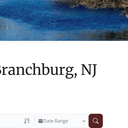
ranchburg, NJ
Date Range