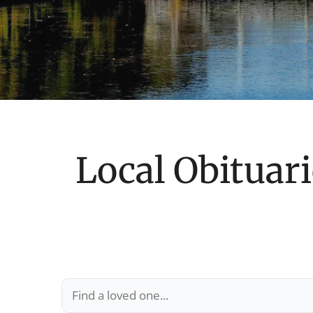
Local Obituari