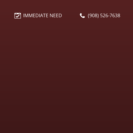
IMMEDIATE NEED
(908) 526-7638