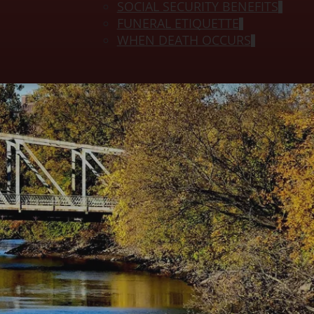
SOCIAL SECURITY BENEFITS
FUNERAL ETIQUETTE
WHEN DEATH OCCURS