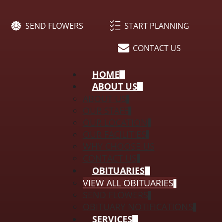
SEND FLOWERS
START PLANNING
CONTACT US
HOME
ABOUT US
ABOUT US
OUR STAFF
OUR LOCATION
OUR FACILITIES
WHY CHOOSE US
CONTACT US
OBITUARIES
VIEW ALL OBITUARIES
SEND FLOWERS
OBITUARY NOTIFICATIONS
SERVICES