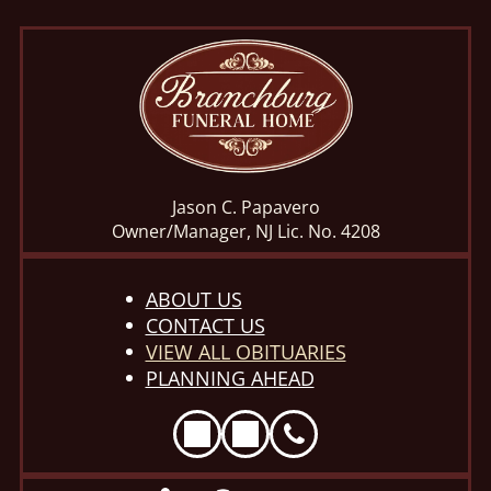
Jason C. Papavero
Owner/Manager, NJ Lic. No. 4208
ABOUT US
CONTACT US
VIEW ALL OBITUARIES
PLANNING AHEAD