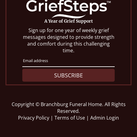
A Year of Grief Support
Sign up for one year of weekly grief
messages designed to provide strength
and comfort during this challenging
time.
SUBSCRIBE
Copyright ©
Branchburg Funeral Home. All Rights
Reserved.
Privacy Policy
|
Terms of Use
|
Admin Login