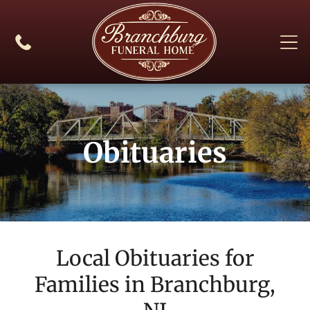
Obituaries
Local Obituaries for
Families in
Branchburg,