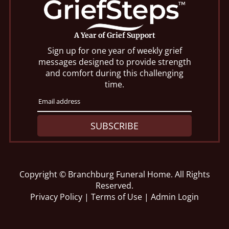
A Year of Grief Support
Sign up for one year of weekly grief
messages designed to provide strength
and comfort during this challenging
time.
SUBSCRIBE
Copyright ©
Branchburg Funeral Home. All Rights
Reserved.
Privacy Policy
|
Terms of Use
|
Admin Login