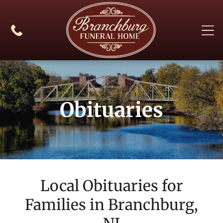
Obituaries
Local Obituaries for
Families in
Branchburg,