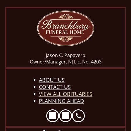
Jason C. Papavero
Owner/Manager, NJ Lic. No. 4208
ABOUT US
CONTACT US
VIEW ALL OBITUARIES
PLANNING AHEAD