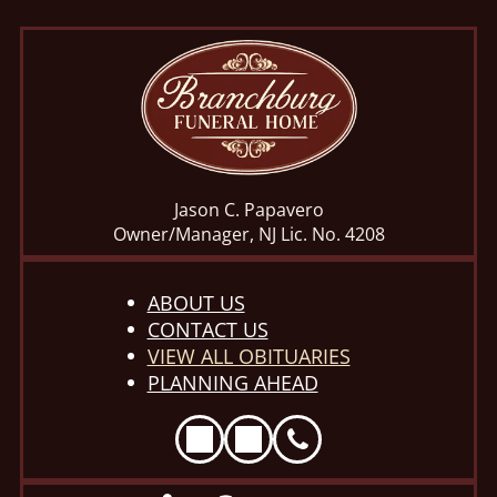
Jason C. Papavero
Owner/Manager, NJ Lic. No. 4208
ABOUT US
CONTACT US
VIEW ALL OBITUARIES
PLANNING AHEAD