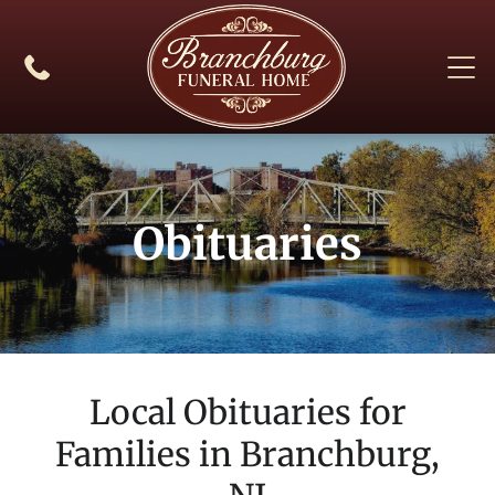
Obituaries
Local Obituaries for
Families in
Branchburg,