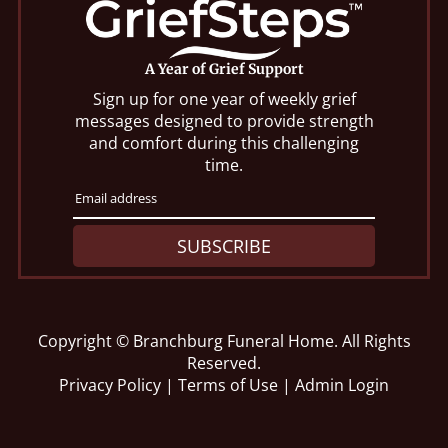
A Year of Grief Support
Sign up for one year of weekly grief
messages designed to provide strength
and comfort during this challenging
time.
SUBSCRIBE
Copyright ©
Branchburg Funeral Home. All Rights
Reserved.
Privacy Policy
|
Terms of Use
|
Admin Login