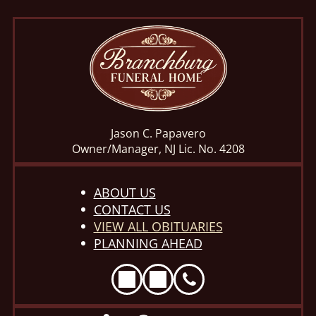
Jason C. Papavero
Owner/Manager, NJ Lic. No. 4208
ABOUT US
CONTACT US
VIEW ALL OBITUARIES
PLANNING AHEAD