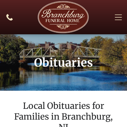
Obituaries
Local Obituaries for
Families in
Branchburg,