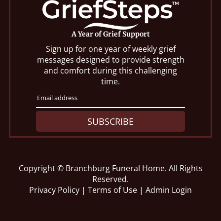
A Year of Grief Support
Sign up for one year of weekly grief
messages designed to provide strength
and comfort during this challenging
time.
SUBSCRIBE
Copyright ©
Branchburg Funeral Home. All Rights
Reserved.
Privacy Policy
|
Terms of Use
|
Admin Login