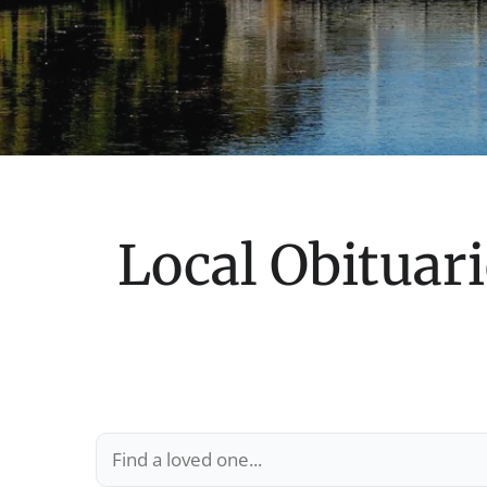
Local Obituari