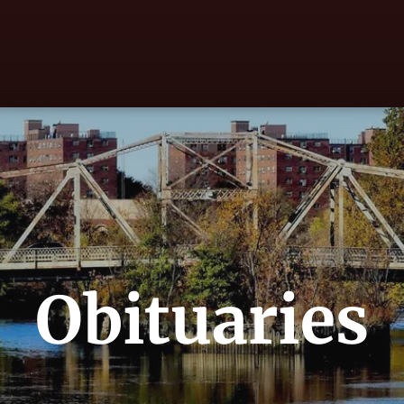
Obituaries