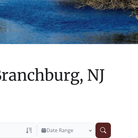
ranchburg, NJ
Date Range