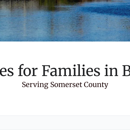
es for Families in
B
Serving Somerset County