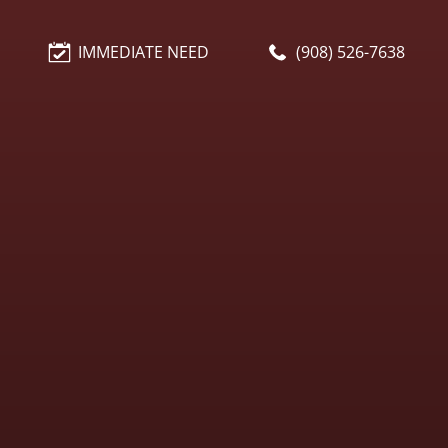
IMMEDIATE NEED
(908) 526-7638