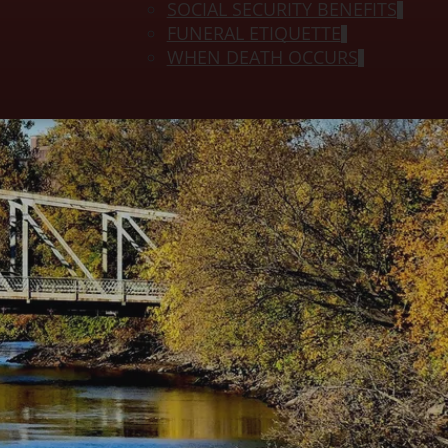
SOCIAL SECURITY BENEFITS
FUNERAL ETIQUETTE
WHEN DEATH OCCURS