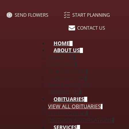
SEND FLOWERS
START PLANNING
CONTACT US
HOME
ABOUT US
ABOUT US
OUR STAFF
OUR LOCATION
OUR FACILITIES
WHY CHOOSE US
CONTACT US
OBITUARIES
VIEW ALL OBITUARIES
SEND FLOWERS
OBITUARY NOTIFICATIONS
SERVICES