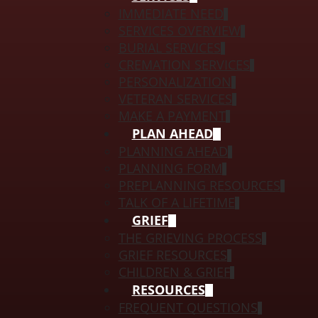
IMMEDIATE NEED
SERVICES OVERVIEW
BURIAL SERVICES
CREMATION SERVICES
PERSONALIZATION
VETERAN SERVICES
MAKE A PAYMENT
PLAN AHEAD
PLANNING AHEAD
PLANNING FORM
PREPLANNING RESOURCES
TALK OF A LIFETIME
GRIEF
THE GRIEVING PROCESS
GRIEF RESOURCES
CHILDREN & GRIEF
RESOURCES
FREQUENT QUESTIONS