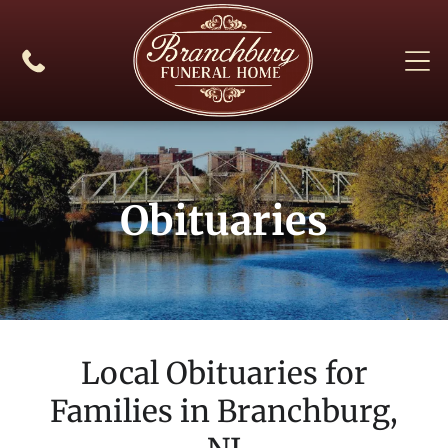
Obituaries
Local Obituaries for
Families in
Branchburg,