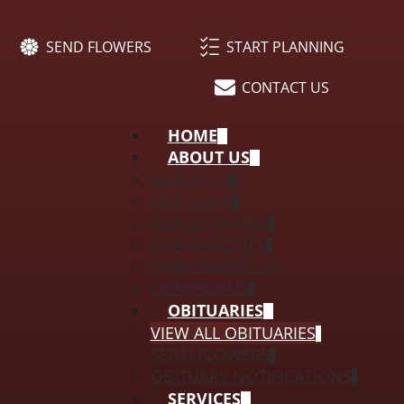
SEND FLOWERS
START PLANNING
CONTACT US
HOME
ABOUT US
ABOUT US
OUR STAFF
OUR LOCATION
OUR FACILITIES
WHY CHOOSE US
CONTACT US
OBITUARIES
VIEW ALL OBITUARIES
SEND FLOWERS
OBITUARY NOTIFICATIONS
SERVICES