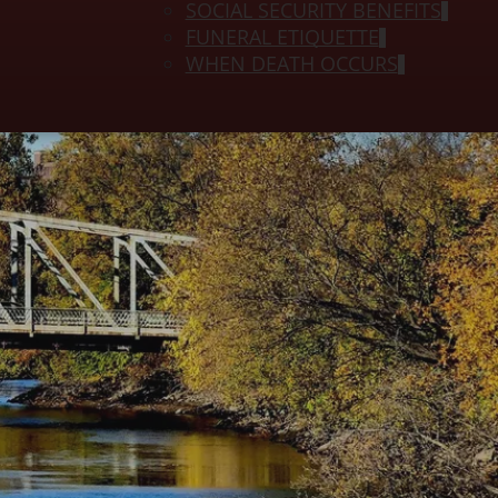
SOCIAL SECURITY BENEFITS
FUNERAL ETIQUETTE
WHEN DEATH OCCURS