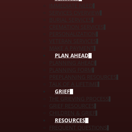
IMMEDIATE NEED
SERVICES OVERVIEW
BURIAL SERVICES
CREMATION SERVICES
PERSONALIZATION
VETERAN SERVICES
MAKE A PAYMENT
PLAN AHEAD
PLANNING AHEAD
PLANNING FORM
PREPLANNING RESOURCES
TALK OF A LIFETIME
GRIEF
THE GRIEVING PROCESS
GRIEF RESOURCES
CHILDREN & GRIEF
RESOURCES
FREQUENT QUESTIONS