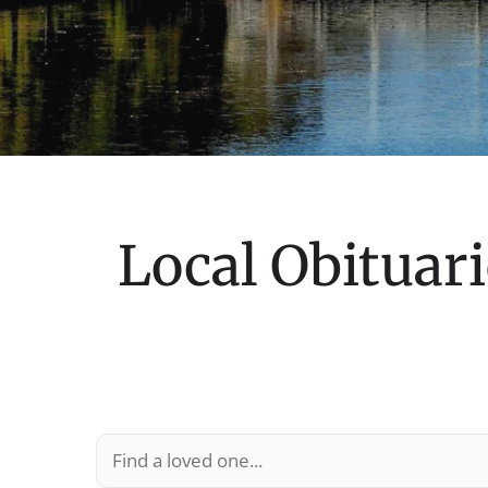
Local Obituari