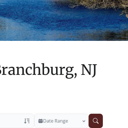
ranchburg, NJ
Date Range