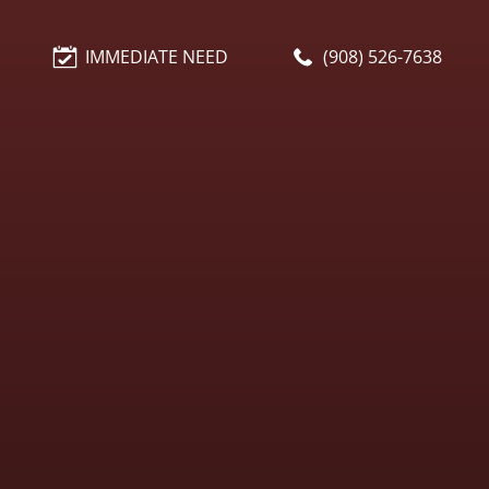
IMMEDIATE NEED
(908) 526-7638