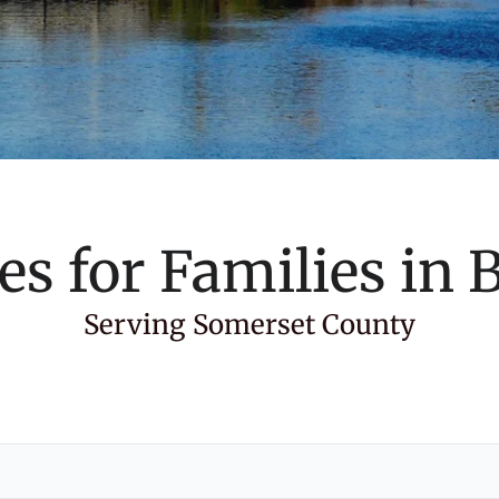
es for Families in
B
Serving Somerset County