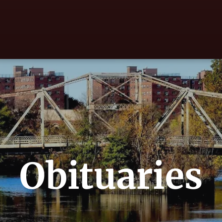
Obituaries