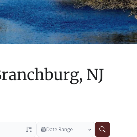
ranchburg, NJ
Date Range