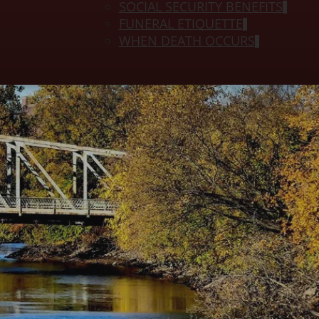
SOCIAL SECURITY BENEFITS
FUNERAL ETIQUETTE
WHEN DEATH OCCURS