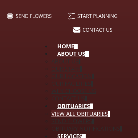
SEND FLOWERS
START PLANNING
CONTACT US
HOME
ABOUT US
ABOUT US
OUR STAFF
OUR LOCATION
OUR FACILITIES
WHY CHOOSE US
CONTACT US
OBITUARIES
VIEW ALL OBITUARIES
SEND FLOWERS
OBITUARY NOTIFICATIONS
SERVICES