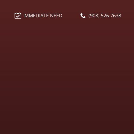
IMMEDIATE NEED
(908) 526-7638