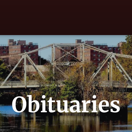
Obituaries