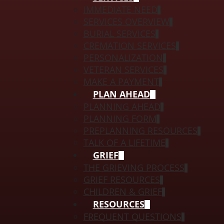
IMMEDIATE NEED
SERVICES OVERVIEW
BURIAL SERVICES
CREMATION SERVICES
PERSONALIZATION
VETERAN SERVICES
MAKE A PAYMENT
PLAN AHEAD
PLANNING AHEAD
PLANNING FORM
PREPLANNING RESOURCES
TALK OF A LIFETIME
GRIEF
THE GRIEVING PROCESS
GRIEF RESOURCES
CHILDREN & GRIEF
RESOURCES
FREQUENT QUESTIONS