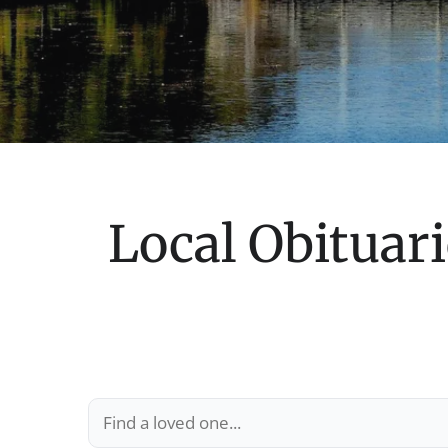
Local Obituari