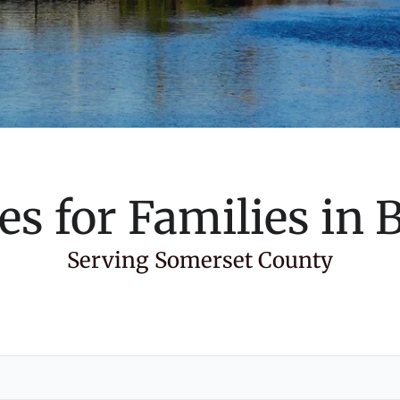
es for Families in
B
Serving Somerset County