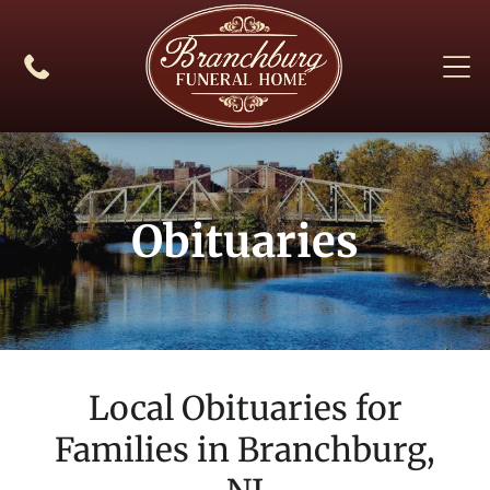
Obituaries
Local Obituaries for
Families in
Branchburg,