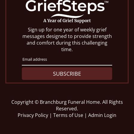
A Year of Grief Support
Sign up for one year of weekly grief
messages designed to provide strength
and comfort during this challenging
time.
SUBSCRIBE
Copyright ©
Branchburg Funeral Home. All Rights
Reserved.
Privacy Policy
|
Terms of Use
|
Admin Login