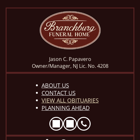
Jason C. Papavero
Owner/Manager, NJ Lic. No. 4208
ABOUT US
CONTACT US
VIEW ALL OBITUARIES
PLANNING AHEAD