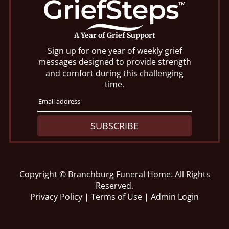
A Year of Grief Support
Sign up for one year of weekly grief
messages designed to provide strength
and comfort during this challenging
time.
SUBSCRIBE
Copyright ©
Branchburg Funeral Home. All Rights
Reserved.
Privacy Policy
|
Terms of Use
|
Admin Login