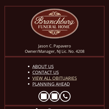
Jason C. Papavero
Owner/Manager, NJ Lic. No. 4208
ABOUT US
CONTACT US
VIEW ALL OBITUARIES
PLANNING AHEAD