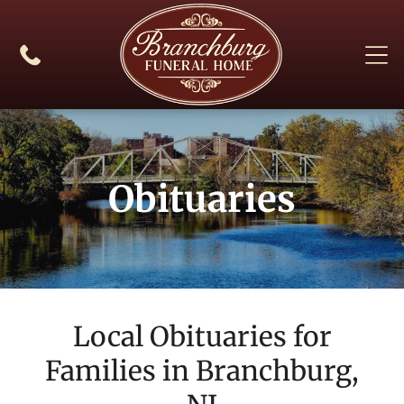
Obituaries
Local Obituaries for
Families in
Branchburg,