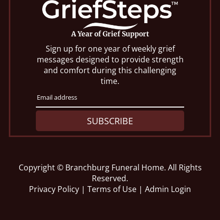
A Year of Grief Support
Sign up for one year of weekly grief
messages designed to provide strength
and comfort during this challenging
time.
SUBSCRIBE
Copyright ©
Branchburg Funeral Home. All Rights
Reserved.
Privacy Policy
|
Terms of Use
|
Admin Login