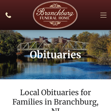
Obituaries
Local Obituaries for
Families in
Branchburg,