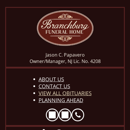
Jason C. Papavero
Owner/Manager, NJ Lic. No. 4208
ABOUT US
CONTACT US
VIEW ALL OBITUARIES
PLANNING AHEAD