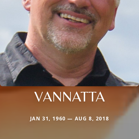
VANNATTA
JAN 31, 1960 — AUG 8, 2018