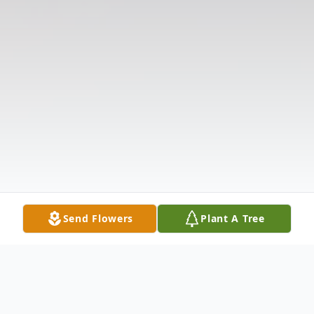
Send Flowers
Plant A Tree