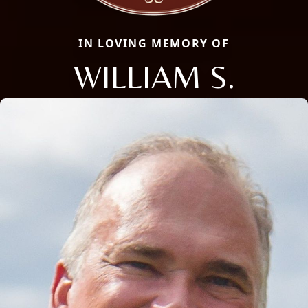
IN LOVING MEMORY OF
WILLIAM S.