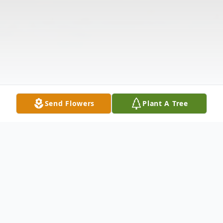
Send Flowers
Plant A Tree
Obituary