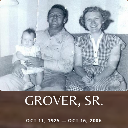
GROVER, SR.
OCT 11, 1925 — OCT 16, 2006