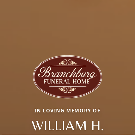
IN LOVING MEMORY OF
WILLIAM H.