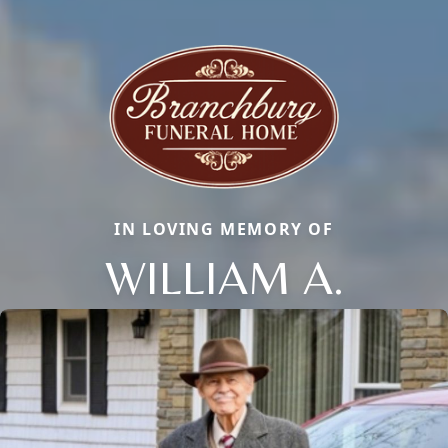
IN LOVING MEMORY OF
WILLIAM A.