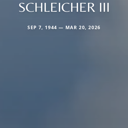
SCHLEICHER III
SEP 7, 1944 — MAR 20, 2026