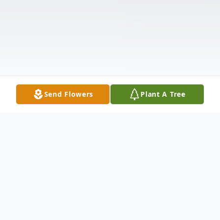
Send Flowers
Plant A Tree
Obituary