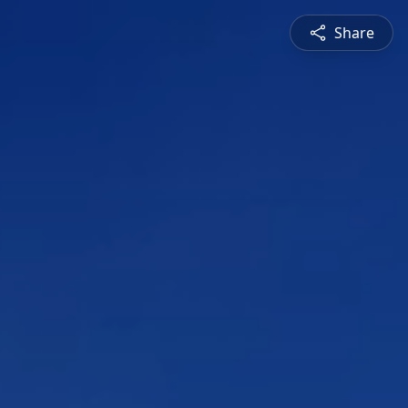
Share