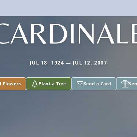
CARDINAL
JUL 18, 1924 — JUL 12, 2007
d Flowers
Plant a Tree
Send a Card
Sen