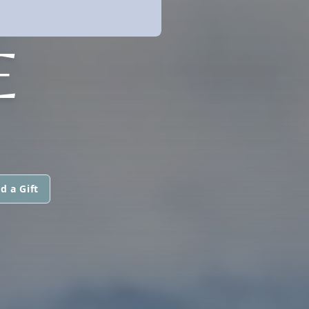
E
d a Gift