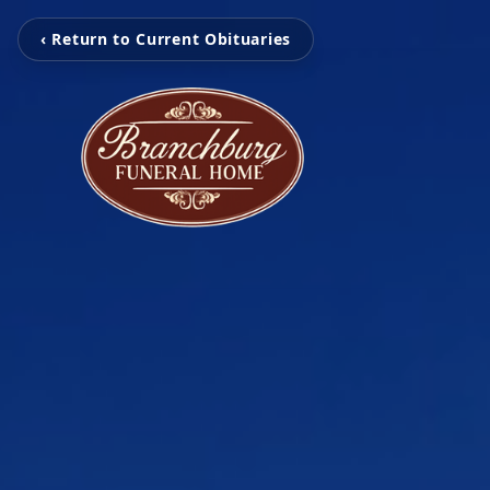
‹ Return to Current Obituaries