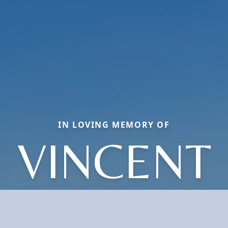
IN LOVING MEMORY OF
VINCENT