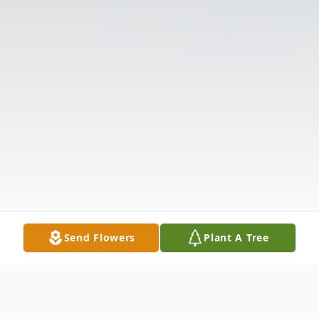
Send Flowers
Plant A Tree