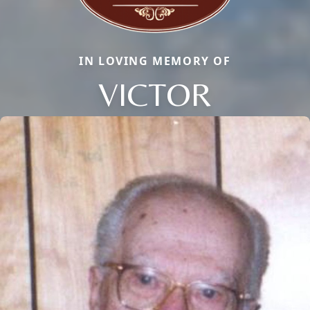
IN LOVING MEMORY OF
VICTOR