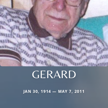
GERARD
JAN 30, 1914 — MAY 7, 2011