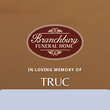
IN LOVING MEMORY OF
TRUC