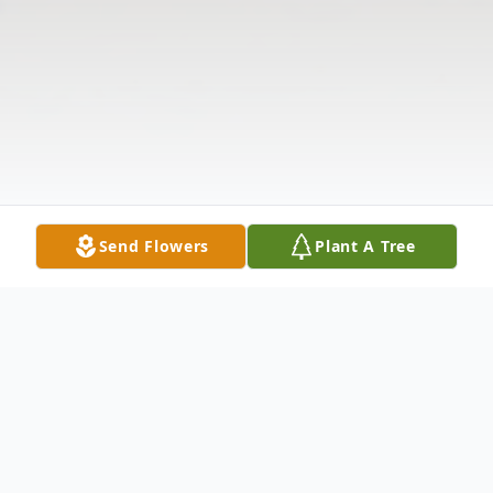
Send Flowers
Plant A Tree
Obituary