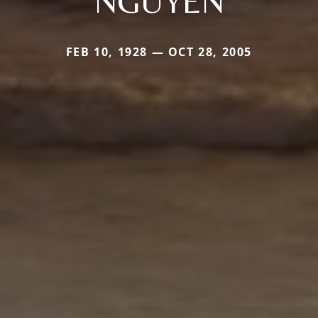
NGUYEN
FEB 10, 1928 — OCT 28, 2005