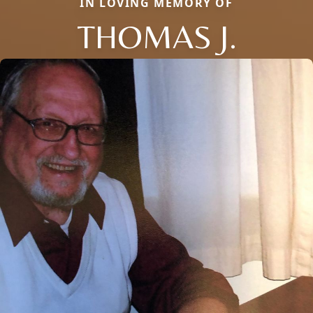
IN LOVING MEMORY OF
THOMAS J.