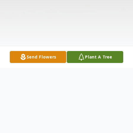
Send Flowers
Plant A Tree
Obituary