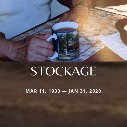
STOCKAGE
MAR 11, 1933 — JAN 31, 2020