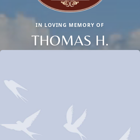
IN LOVING MEMORY OF
THOMAS H.