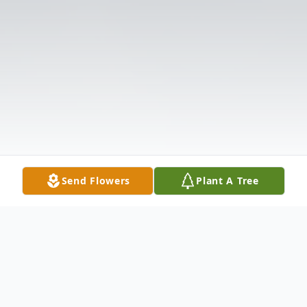
Send Flowers
Plant A Tree