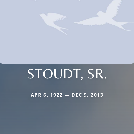
STOUDT, SR.
APR 6, 1922 — DEC 9, 2013