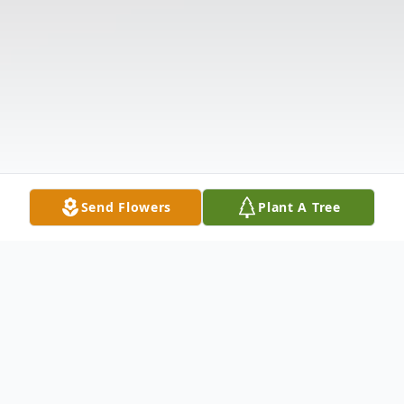
Send Flowers
Plant A Tree
Obituary