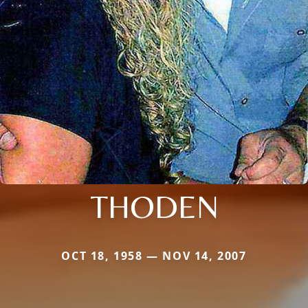
THODEN
OCT 18, 1958 — NOV 14, 2007