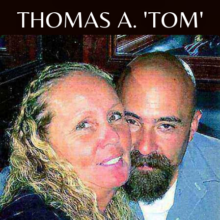
THOMAS A. 'TOM'