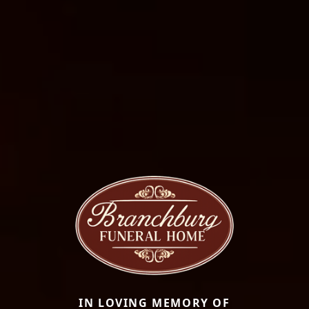
IN LOVING MEMORY OF