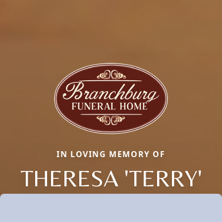
IN LOVING MEMORY OF
THERESA 'TERRY'