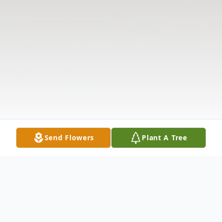
Send Flowers
Plant A Tree