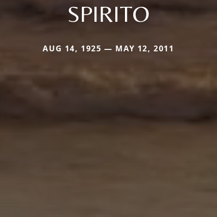
SPIRITO
AUG 14, 1925 — MAY 12, 2011