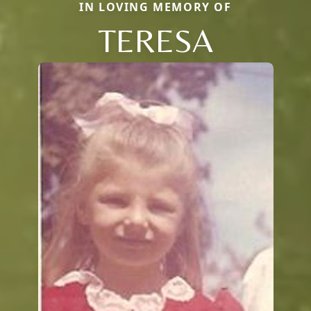
IN LOVING MEMORY OF
TERESA