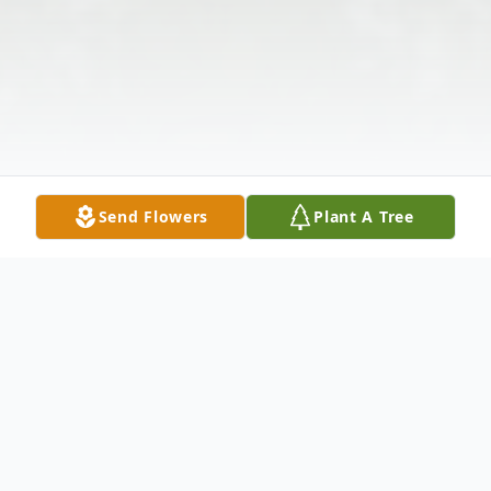
Send Flowers
Plant A Tree
Obituary