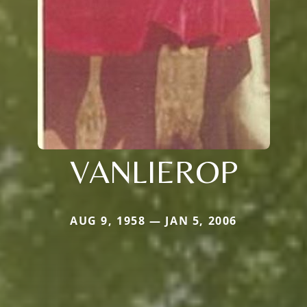
VANLIEROP
AUG 9, 1958 — JAN 5, 2006