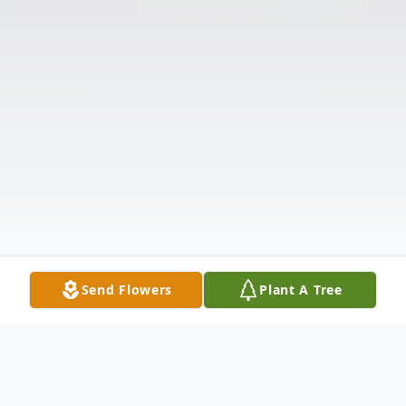
Send Flowers
Plant A Tree