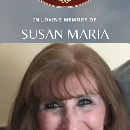
IN LOVING MEMORY OF
SUSAN MARIA