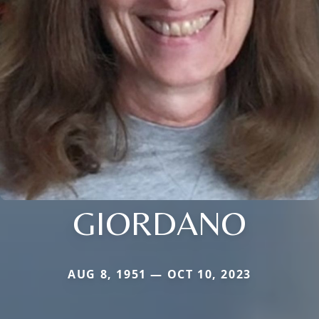
GIORDANO
AUG 8, 1951 — OCT 10, 2023