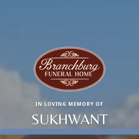
IN LOVING MEMORY OF
SUKHWANT