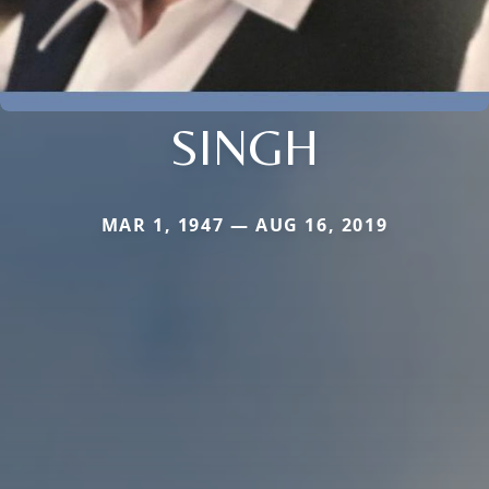
SINGH
MAR 1, 1947 — AUG 16, 2019