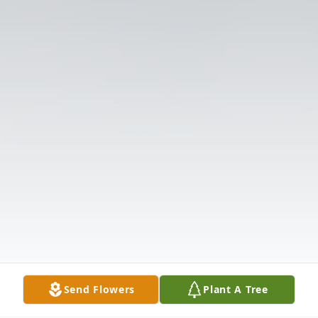
Send Flowers
Plant A Tree