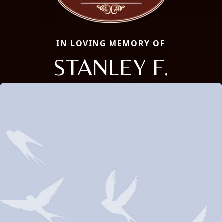
IN LOVING MEMORY OF
STANLEY F.