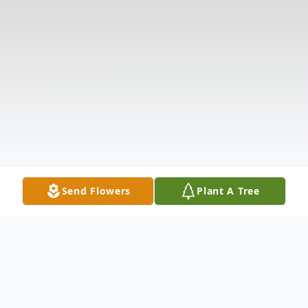
Send Flowers
Plant A Tree