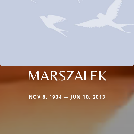
MARSZALEK
NOV 8, 1934 — JUN 10, 2013