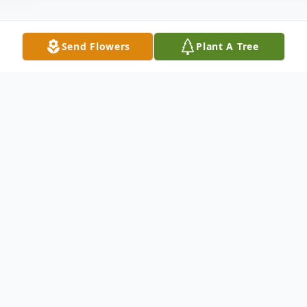
Send Flowers
Plant A Tree
Obituary
Sheila Burns Dolan
, 96, passed away on
Thursday, February 24, 2011 at Acorn Glen
Assisted Living in Princeton. Born in Dublin,