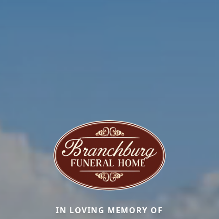
IN LOVING MEMORY OF