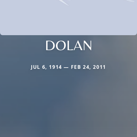
DOLAN
JUL 6, 1914 — FEB 24, 2011