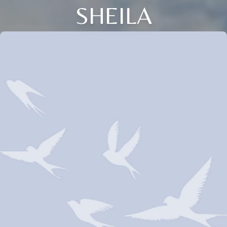
SHEILA