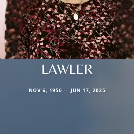
LAWLER
NOV 6, 1956 — JUN 17, 2025