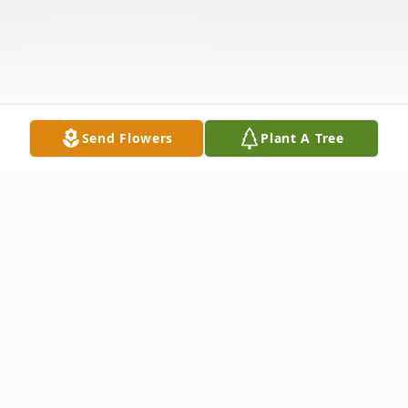
Send Flowers
Plant A Tree
Obituary
Sharon Rose Lawler (nee Huhn), 68, of