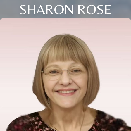
SHARON ROSE