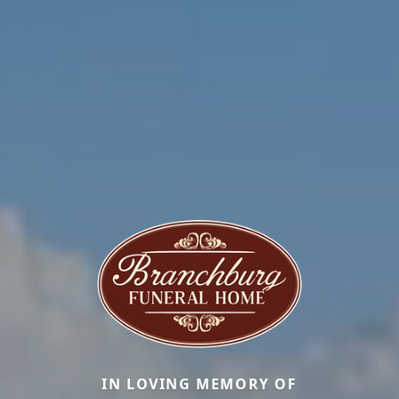
IN LOVING MEMORY OF