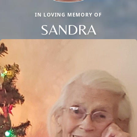
IN LOVING MEMORY OF
SANDRA