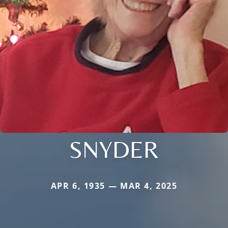
SNYDER
APR 6, 1935 — MAR 4, 2025