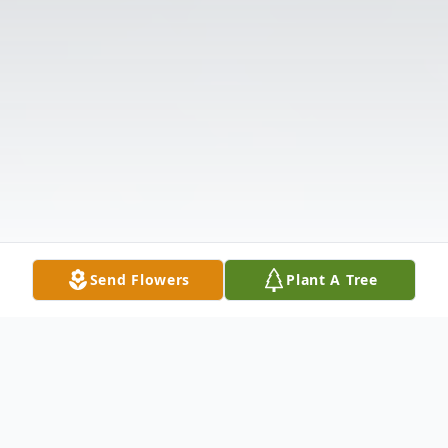
Send Flowers
Plant A Tree