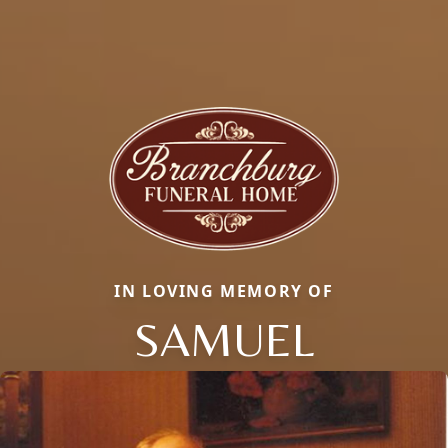
IN LOVING MEMORY OF
SAMUEL