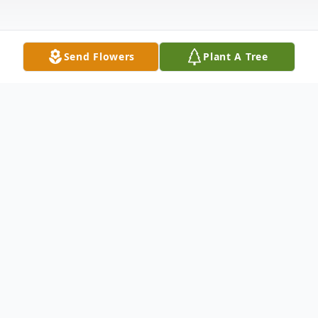
Send Flowers
Plant A Tree
Obituary
Samuel Fee Retired Carpenter Bridgewater
Samuel Fee 88 died Friday July 23, 2004 at
his residence. Born in Hillside, he resided in