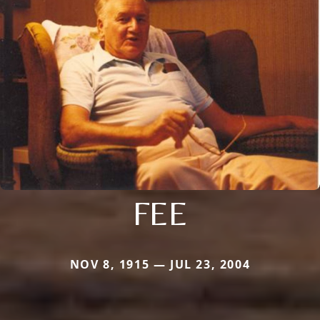
FEE
NOV 8, 1915 — JUL 23, 2004