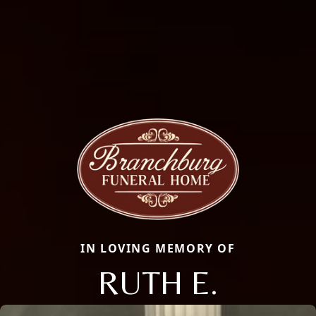
IN LOVING MEMORY OF
RUTH E.