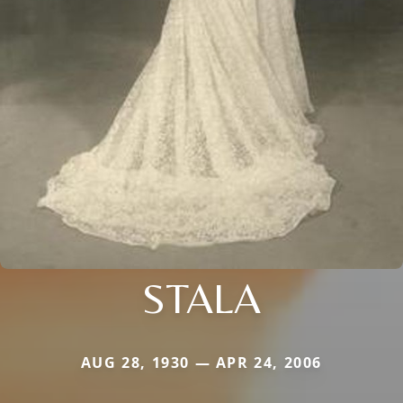
STALA
AUG 28, 1930 — APR 24, 2006