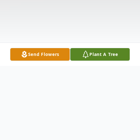
Send Flowers
Plant A Tree
Obituary