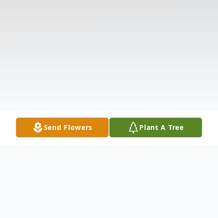
Send Flowers
Plant A Tree