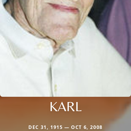
KARL
DEC 31, 1915 — OCT 6, 2008