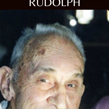
RUDOLPH