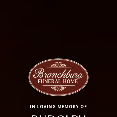
IN LOVING MEMORY OF