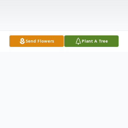
Send Flowers
Plant A Tree
Obituary
Roy W. Coddington Bound Brook, NJ Roy