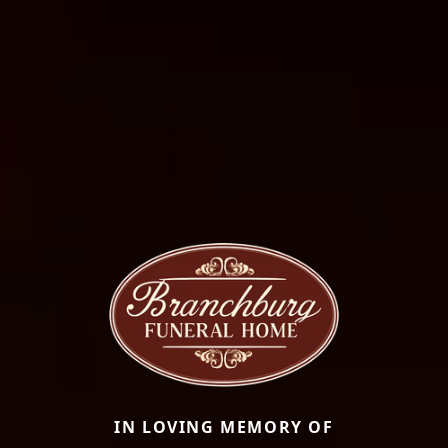
IN LOVING MEMORY OF