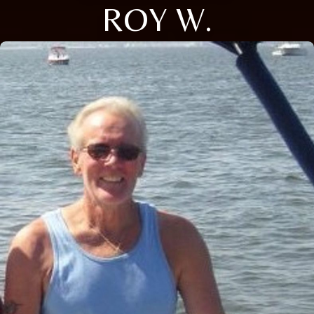
ROY W.