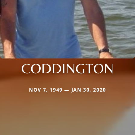
CODDINGTON
NOV 7, 1949 — JAN 30, 2020