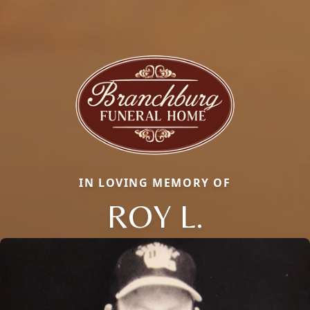
IN LOVING MEMORY OF
ROY L.