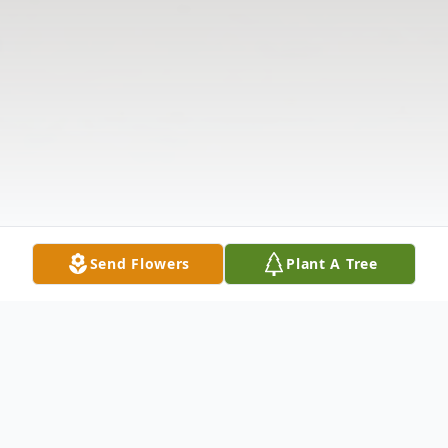
Send Flowers
Plant A Tree