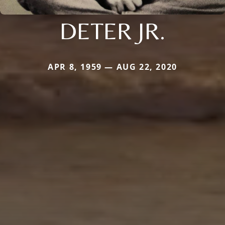
DETER JR.
APR 8, 1959 — AUG 22, 2020