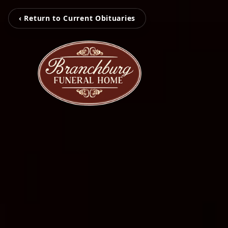
‹ Return to Current Obituaries