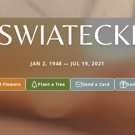
SWIATECK
JAN 2, 1948 — JUL 19, 2021
d Flowers
Plant a Tree
Send a Card
Sen