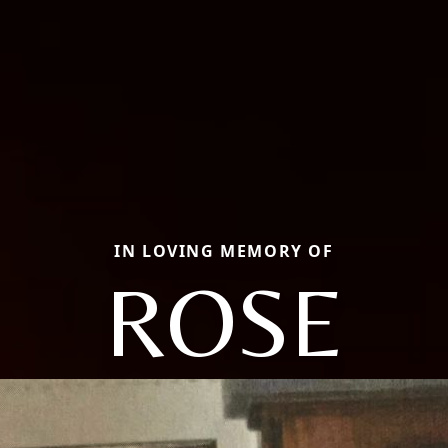
IN LOVING MEMORY OF
ROSE