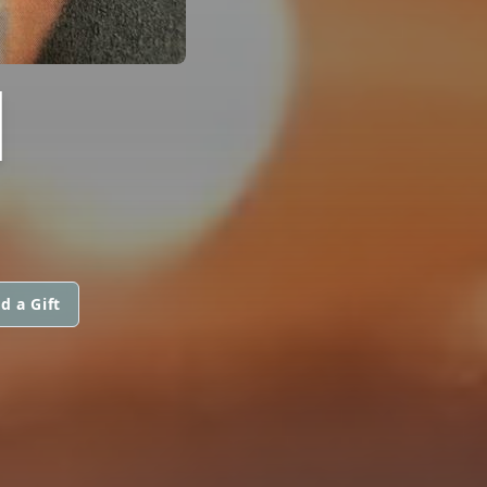
I
d a Gift