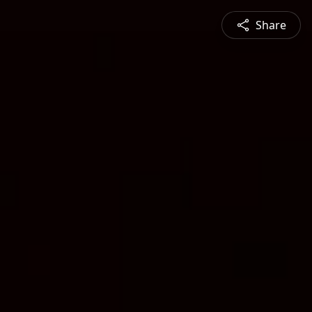
Share