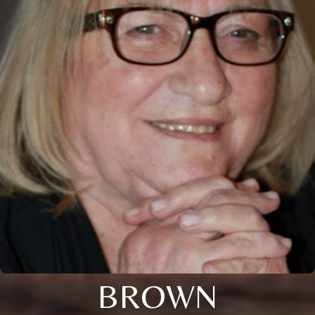
BROWN