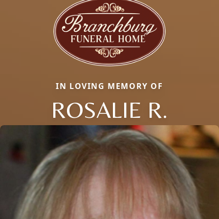
IN LOVING MEMORY OF
ROSALIE R.