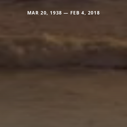
MAR 20, 1938 — FEB 4, 2018