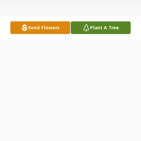
Send Flowers
Plant A Tree
Obituary
Rosalie R. Brown Neshanic Station, NJ
Rosalie R. Brown, 79, formerly of Neshanic
Station passed away on February 4, 2018