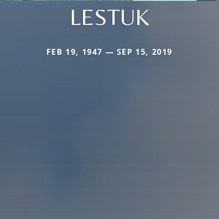
LESTUK
FEB 19, 1947 — SEP 15, 2019