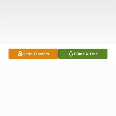
Send Flowers
Plant A Tree
Obituary