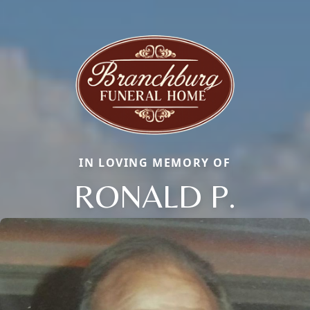
IN LOVING MEMORY OF
RONALD P.