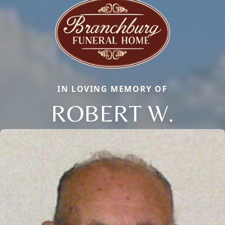
IN LOVING MEMORY OF
ROBERT W.