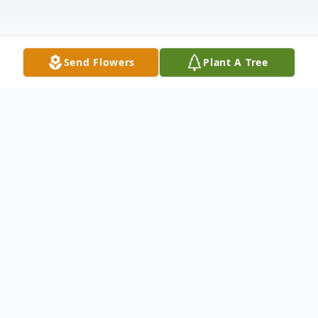
Send Flowers
Plant A Tree
Obituary
Robert W. Lenz Basking Ridge, NJ Robert
W. Lenz, 90, passed away peacefully on
Saturday, June 16, 2018 at Pine Acres