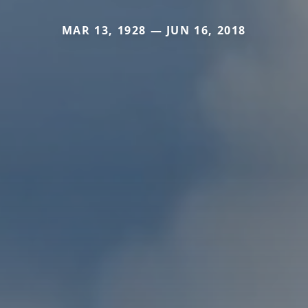
MAR 13, 1928 — JUN 16, 2018