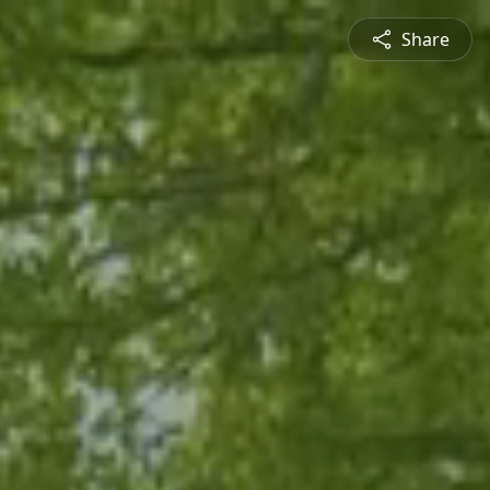
Share