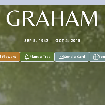
GRAHAM
SEP 5, 1942 — OCT 4, 2015
d Flowers
Plant a Tree
Send a Card
Sen