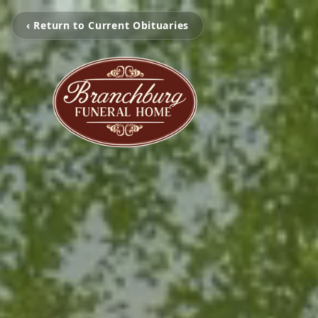
‹ Return to Current Obituaries