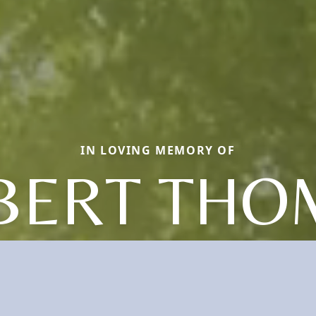
IN LOVING MEMORY OF
BERT THO