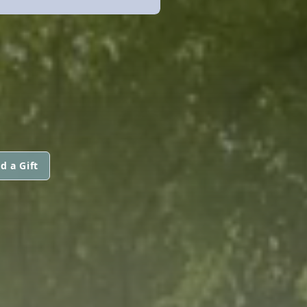
d a Gift