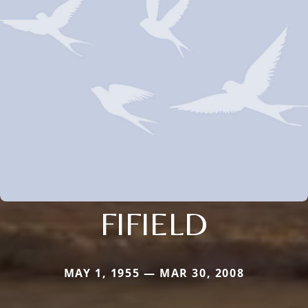
FIFIELD
MAY 1, 1955 — MAR 30, 2008