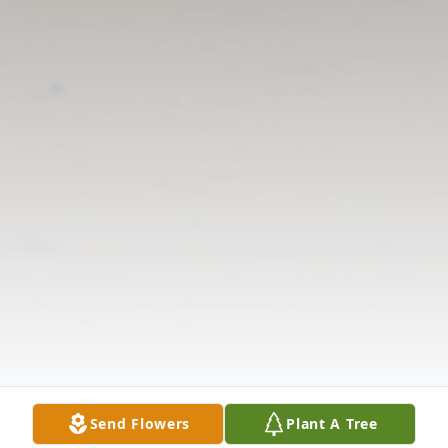
Send Flowers
Plant A Tree