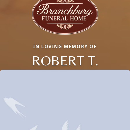
IN LOVING MEMORY OF
ROBERT T.