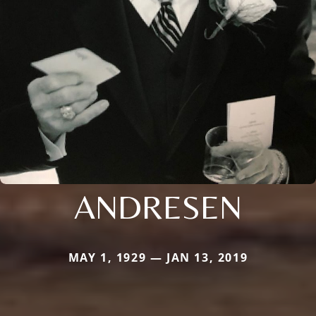
ANDRESEN
MAY 1, 1929 — JAN 13, 2019