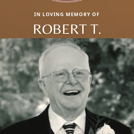
IN LOVING MEMORY OF
ROBERT T.