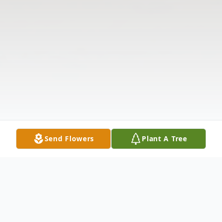
Send Flowers
Plant A Tree