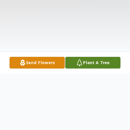
Send Flowers
Plant A Tree
Obituary