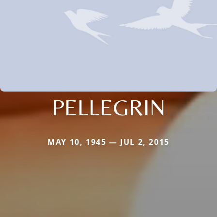
PELLEGRIN
MAY 10, 1945 — JUL 2, 2015