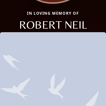
IN LOVING MEMORY OF
ROBERT NEIL