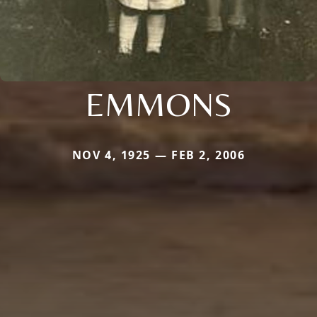
EMMONS
NOV 4, 1925 — FEB 2, 2006