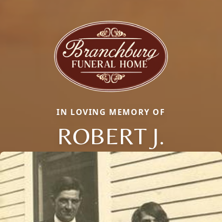
IN LOVING MEMORY OF
ROBERT J.