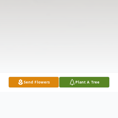
Send Flowers
Plant A Tree