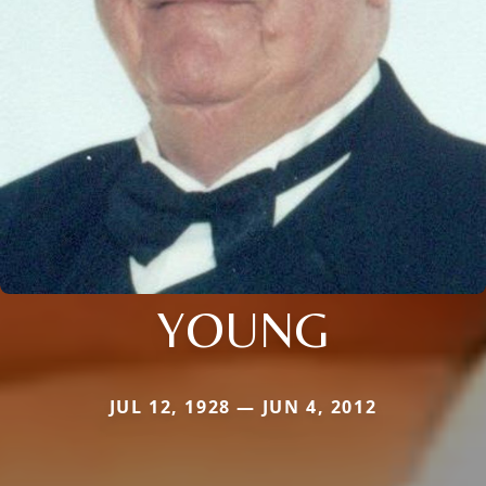
YOUNG
JUL 12, 1928 — JUN 4, 2012