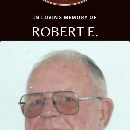
IN LOVING MEMORY OF
ROBERT E.