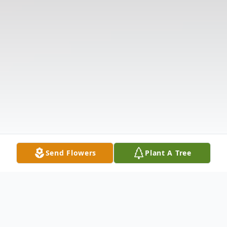
Send Flowers
Plant A Tree