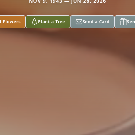
NOV 9, 1943 — JUN 28, 2026
d Flowers
Plant a Tree
Send a Card
Sen