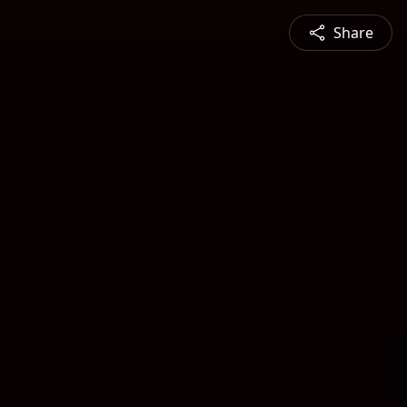
Share