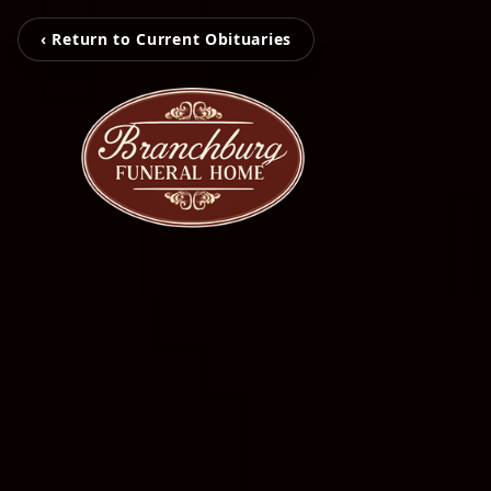
‹ Return to Current Obituaries