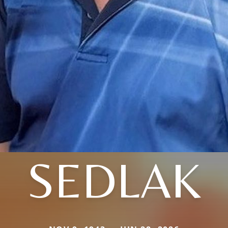
SEDLAK