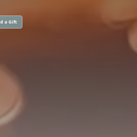
d a Gift