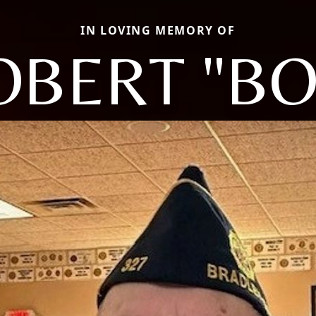
IN LOVING MEMORY OF
OBERT "BO