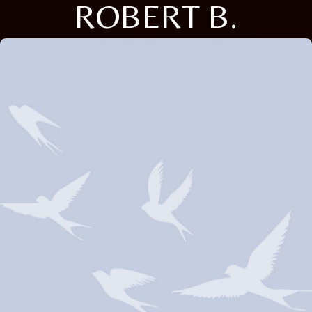
ROBERT B.