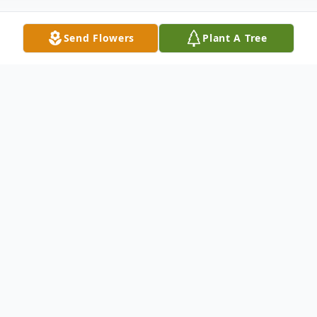
Send Flowers
Plant A Tree
Obituary
Robert Barclay Duncan
, 71, passed away
peacefully at home on Thursday, August
14, 2008. Born in Philadelphia, PA, Robert
Attended New Cumberland High School