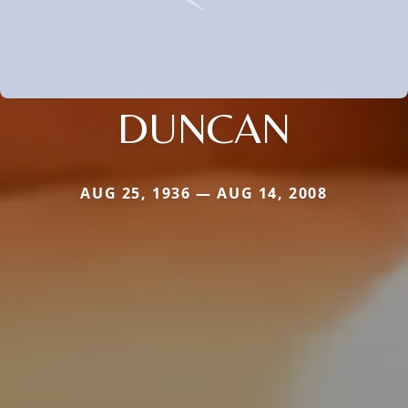
DUNCAN
AUG 25, 1936 — AUG 14, 2008