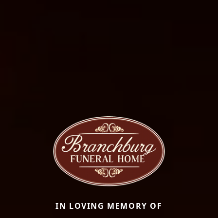
IN LOVING MEMORY OF