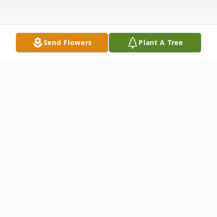
Send Flowers
Plant A Tree
Obituary
Richard 'POPS' E. Janasie Splicing Foreman
Branchburg Richard E. Janasie, 72 died
Monday April 5, 2004 at his residence. Born