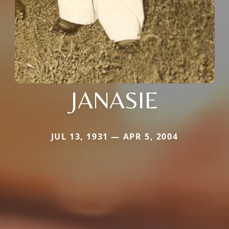
JANASIE
JUL 13, 1931 — APR 5, 2004