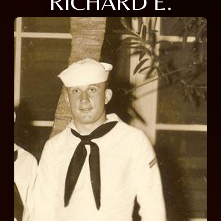
RICHARD E.