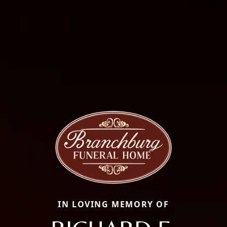
IN LOVING MEMORY OF