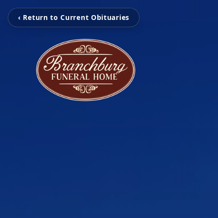
‹ Return to Current Obituaries