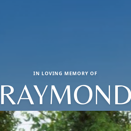
IN LOVING MEMORY OF
RAYMON