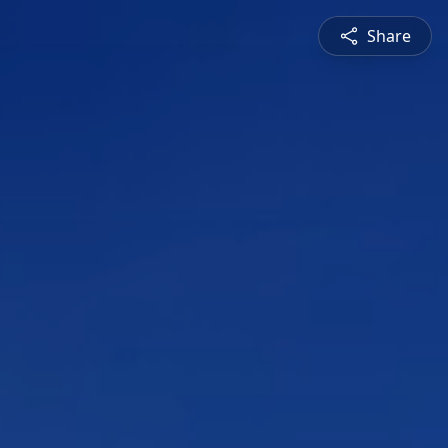
Share