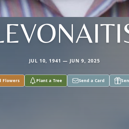
LEVONAITI
JUL 10, 1941 — JUN 9, 2025
d Flowers
Plant a Tree
Send a Card
Sen