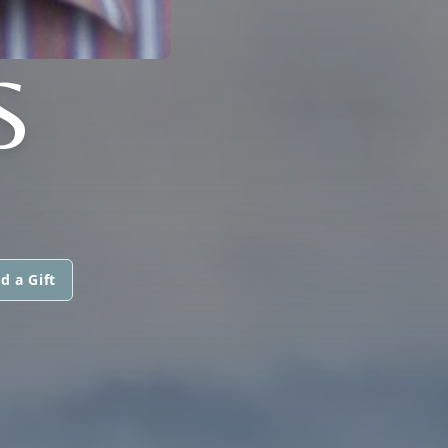
S
d a Gift