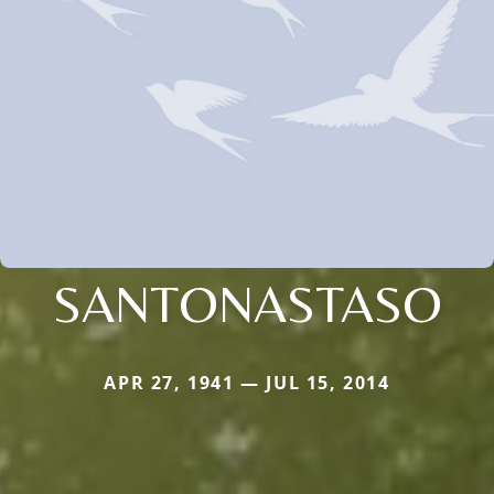
SANTONASTASO
APR 27, 1941 — JUL 15, 2014