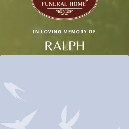
IN LOVING MEMORY OF
RALPH