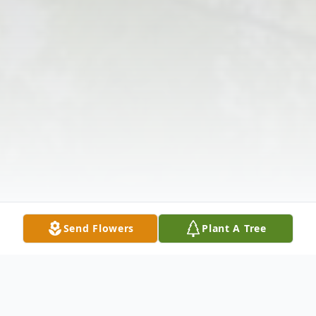
Send Flowers
Plant A Tree